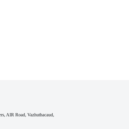
rs, AIR Road, Vazhuthacaud,