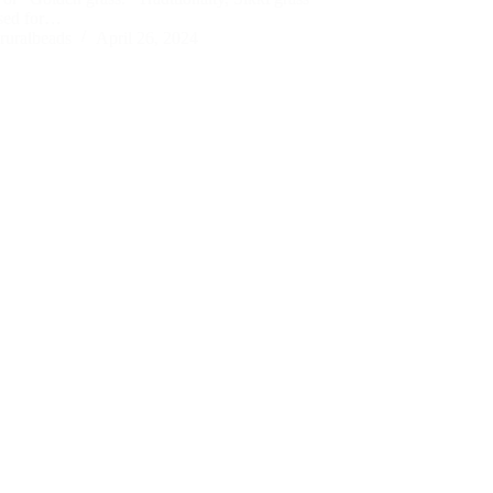
sed for…
ruralbeads
April 26, 2024