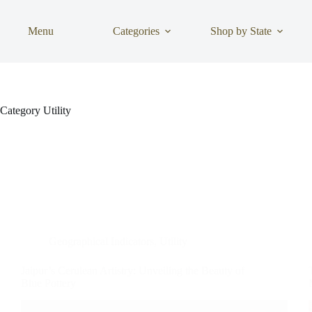
Skip
to
content
Menu
Categories
Shop by State
Category
Utility
Geographical Indicators
,
Utility
Jaipur’s Cerulean Artistry: Unveiling the Beauty of
Blue Pottery