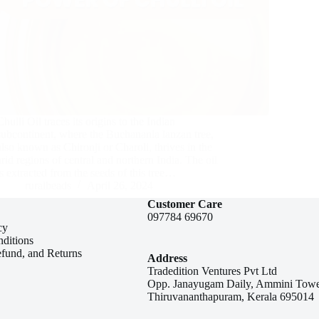
Chulli Oil traces its origins to the Indian
subcontinent, where the Buchanania lanzan tree,
also known as Chironji or Charoli, thrives in the
arid regions of central and northern India. The oil
is extracted from the seeds of this tree…
ruralbeads
April 26, 2024
Customer Care
097784 69670
cy
ditions
efund, and Returns
Address
Tradedition Ventures Pvt Ltd
Opp. Janayugam Daily, Ammini Towe
Thiruvananthapuram, Kerala 695014