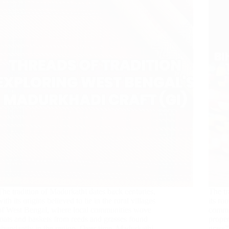
The tradition of Madurkathi dates back centuries,
The tr
with its origins believed to lie in the rural villages
its ro
of West Bengal, where local communities wove
commun
mats and baskets from reeds and grasses found
proper
abundantly in the region. Over time, Madurkathi
grass”