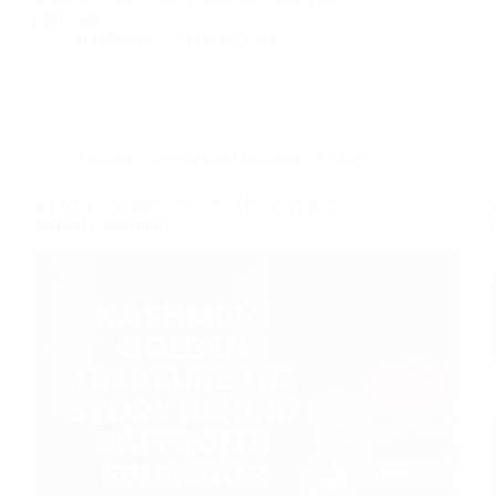
patronage…
ruralbeads
April 26, 2024
Fashion
,
Geographical Indicators
,
Utility
Kashmir’s Golden Treasure: The Story Behind
Saffron’s Splendor