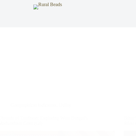
Geographical Indicators
,
Utility
Threads of Tradition: Exploring West Bengal’s
Bihar’
Madurkhadi Craft (GI)
Sikki 