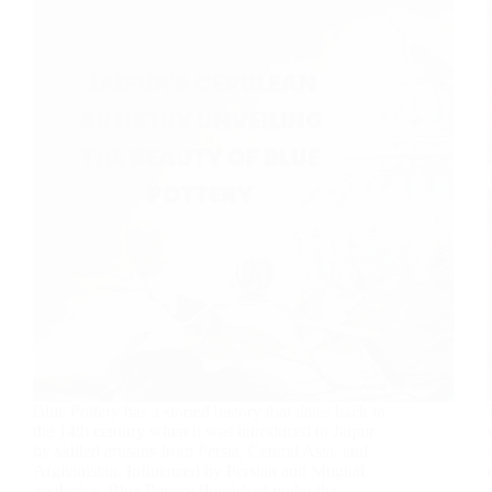
Blue Pottery has a storied history that dates back to
the 14th century when it was introduced to Jaipur
by skilled artisans from Persia, Central Asia, and
Afghanistan. Influenced by Persian and Mughal
aesthetics, Blue Pottery flourished under the