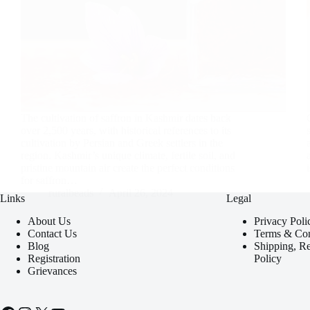
The cultivation of saffron in Kashmir dates back
over 2,500 years, with historical references to its
cultivation by Persian and Greek settlers in the
region. Kashmir’s unique climate, fertile soil, and
pristine mountain air create the perfect conditions
for saffron…
ruralbeads
April 26, 2024
Links
Legal
About Us
Privacy Poli
Contact Us
Terms & Con
Blog
Shipping, R
Registration
Policy
Grievances