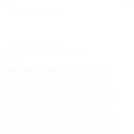
evolved…
was u
ruralbeads
April 26, 2024
Culture and History
,
Utility
Unlocking Nature’s Treasure: The Healing Power
of Chulli Oil