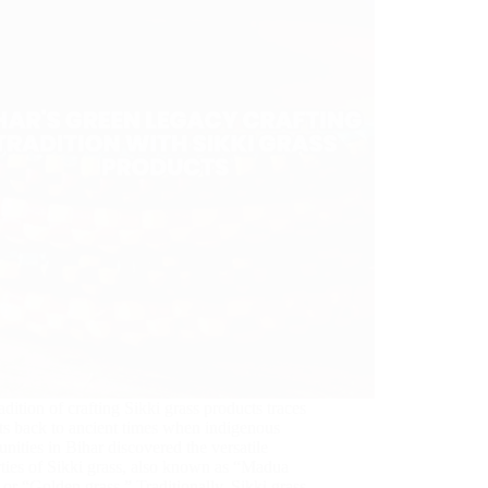
adition of crafting Sikki grass products traces
ots back to ancient times when indigenous
ities in Bihar discovered the versatile
ties of Sikki grass, also known as “Madua
 or “Golden grass.” Traditionally, Sikki grass