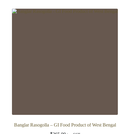
has
multiple
variants.
The
options
may
be
chosen
on
the
product
page
Banglar Rasogolla – GI Food Product of West Bengal