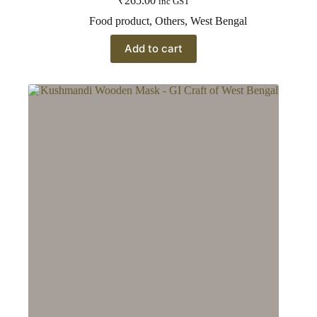
₹
265.00
inc GST
Food product
,
Others
,
West Bengal
Add to cart