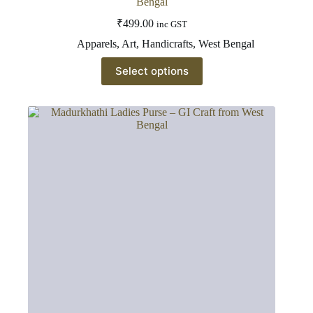
Bengal
₹
499.00
inc GST
Apparels
,
Art
,
Handicrafts
,
West Bengal
This
Select options
product
has
multiple
variants.
The
options
may
be
chosen
on
the
product
page