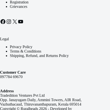
Registration
Grievances
Facebook
Instagram
X
YouTube
Legal
Privacy Policy
Terms & Conditions
Shipping, Refund, and Returns Policy
Customer Care
097784 69670
Address
Tradedition Ventures Pvt Ltd
Opp. Janayugam Daily, Ammini Towers, AIR Road,
Vazhuthacaud, Thiruvananthapuram, Kerala 695014
Copyright © Ruralbeads 2026 - Developed by