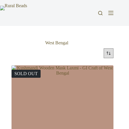
Skip
to
content
West Bengal
SOLD OUT