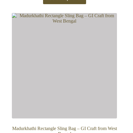
has
multiple
variants.
The
options
may
be
chosen
on
the
product
page
Madurkhathi Rectangle Sling Bag – GI Craft from West