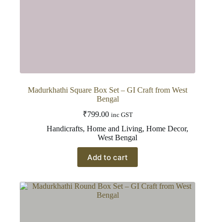
Madurkhathi Square Box Set – GI Craft from West
Bengal
₹
799.00
inc GST
Handicrafts
,
Home and Living
,
Home Decor
,
West Bengal
Add to cart