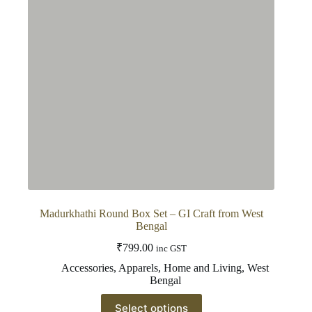
Madurkhathi Round Box Set – GI Craft from West
Bengal
₹
799.00
inc GST
Accessories
,
Apparels
,
Home and Living
,
West
Bengal
This
Select options
product