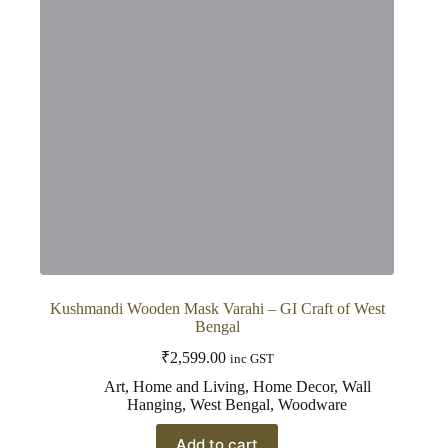
Kushmandi Wooden Mask Varahi – GI Craft of West
Bengal
₹
2,599.00
inc GST
Art
,
Home and Living
,
Home Decor
,
Wall
Hanging
,
West Bengal
,
Woodware
Add to cart