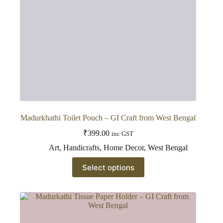
Madurkhathi Toilet Pouch – GI Craft from West Bengal
₹
399.00
inc GST
Art
,
Handicrafts
,
Home Decor
,
West Bengal
This
Select options
product
has
multiple
variants.
The
options