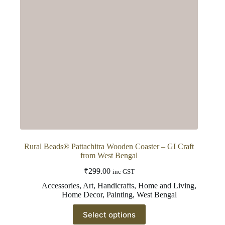
Rural Beads® Pattachitra Wooden Coaster – GI Craft
from West Bengal
₹
299.00
inc GST
Accessories
,
Art
,
Handicrafts
,
Home and Living
,
Home Decor
,
Painting
,
West Bengal
This
Select options
product