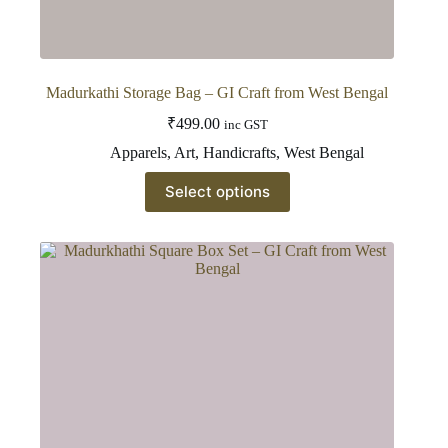
Madurkathi Storage Bag – GI Craft from West Bengal
₹
499.00
inc GST
Apparels
,
Art
,
Handicrafts
,
West Bengal
This
Select options
product
has
multiple
variants.
The
options
may
be
chosen
on
the
product
page