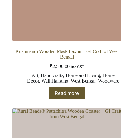
Kushmandi Wooden Mask Laxmi – GI Craft of West
Bengal
₹
2,599.00
inc GST
Art
,
Handicrafts
,
Home and Living
,
Home
Decor
,
Wall Hanging
,
West Bengal
,
Woodware
Read more