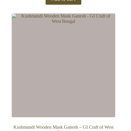
Kushmandi Wooden Mask Ganesh – GI Craft of West