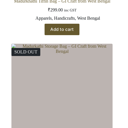
Madurkhathi Tiffin Bag – GI Craft from West Bengal
₹
299.00
inc GST
Apparels
,
Handicrafts
,
West Bengal
Add to cart
SOLD OUT