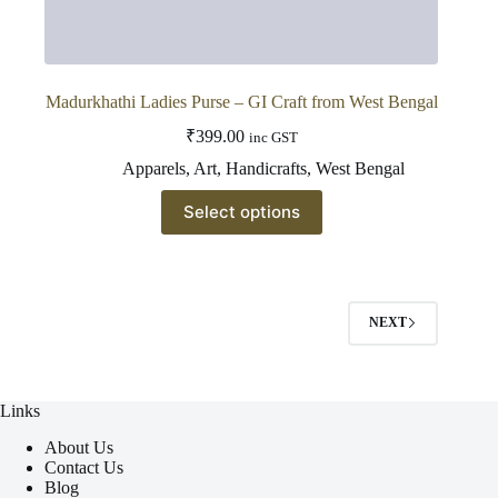
Madurkhathi Ladies Purse – GI Craft from West Bengal
₹
399.00
inc GST
Apparels
,
Art
,
Handicrafts
,
West Bengal
This
Select options
product
has
multiple
variants.
The
options
NEXT
may
be
chosen
on
Links
the
product
About Us
page
Contact Us
Blog