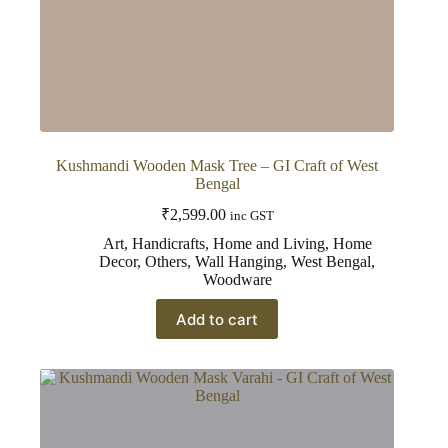
Kushmandi Wooden Mask Tree – GI Craft of West
Bengal
₹
2,599.00
inc GST
Art
,
Handicrafts
,
Home and Living
,
Home
Decor
,
Others
,
Wall Hanging
,
West Bengal
,
Woodware
Add to cart