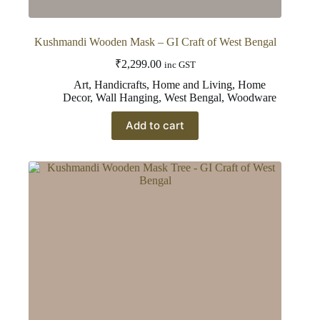
Kushmandi Wooden Mask – GI Craft of West Bengal
₹
2,299.00
inc GST
Art
,
Handicrafts
,
Home and Living
,
Home
Decor
,
Wall Hanging
,
West Bengal
,
Woodware
Add to cart