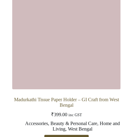
may
be
chosen
on
the
product
page
Madurkathi Tissue Paper Holder – GI Craft from West
Bengal
₹
399.00
inc GST
Accessories
,
Beauty & Personal Care
,
Home and
Living
,
West Bengal