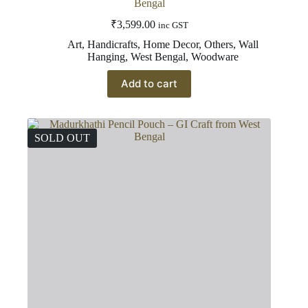
Bengal
₹
3,599.00
inc GST
Art
,
Handicrafts
,
Home Decor
,
Others
,
Wall
Hanging
,
West Bengal
,
Woodware
Add to cart
SOLD OUT