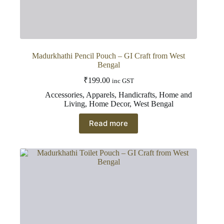
Madurkhathi Pencil Pouch – GI Craft from West
Bengal
₹
199.00
inc GST
Accessories
,
Apparels
,
Handicrafts
,
Home and
Living
,
Home Decor
,
West Bengal
Read more