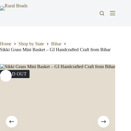
Skip
to
content
Home
Shop by State
Bihar
Sikki Grass Mini Basket – GI Handcrafted Craft from Bihar
SOLD OUT