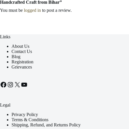
Handcrafted Craft from Bihar”
You must be
logged in
to post a review.
Links
About Us
Contact Us
Blog
Registration
Grievances
Facebook
Instagram
X
YouTube
Legal
Privacy Policy
Terms & Conditions
Shipping, Refund, and Returns Policy