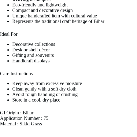
Eco-friendly and lightweight
Compact and decorative design
Unique handcrafted item with cultural value
Represents the traditional craft heritage of Bihar
Ideal For
Decorative collections
Desk or shelf décor
Gifting and souvenirs
Handicraft displays
Care Instructions
Keep away from excessive moisture
Clean gently with a soft dry cloth
Avoid rough handling or crushing
Store in a cool, dry place
GI Origin : Bihar
Application Number : 75
Material : Sikki Grass