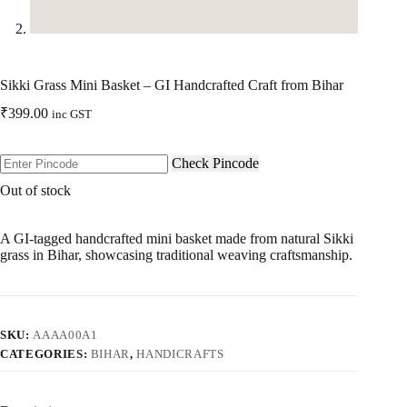
Sikki Grass Mini Basket – GI Handcrafted Craft from Bihar
₹
399.00
inc GST
Check Pincode
Out of stock
A GI-tagged handcrafted mini basket made from natural Sikki
grass in Bihar, showcasing traditional weaving craftsmanship.
SKU:
AAAA00A1
CATEGORIES:
BIHAR
,
HANDICRAFTS