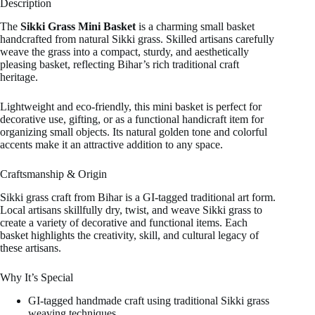
Description
The
Sikki Grass Mini Basket
is a charming small basket
handcrafted from natural Sikki grass. Skilled artisans carefully
weave the grass into a compact, sturdy, and aesthetically
pleasing basket, reflecting Bihar’s rich traditional craft
heritage.
Lightweight and eco-friendly, this mini basket is perfect for
decorative use, gifting, or as a functional handicraft item for
organizing small objects. Its natural golden tone and colorful
accents make it an attractive addition to any space.
Craftsmanship & Origin
Sikki grass craft from Bihar is a GI-tagged traditional art form.
Local artisans skillfully dry, twist, and weave Sikki grass to
create a variety of decorative and functional items. Each
basket highlights the creativity, skill, and cultural legacy of
these artisans.
Why It’s Special
GI-tagged handmade craft using traditional Sikki grass
weaving techniques