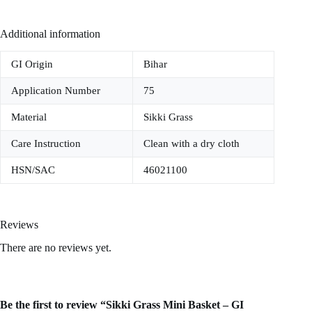
Additional information
GI Origin
Bihar
Application Number
75
Material
Sikki Grass
Care Instruction
Clean with a dry cloth
HSN/SAC
46021100
Reviews
There are no reviews yet.
Be the first to review “Sikki Grass Mini Basket – GI