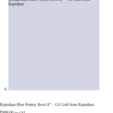
Rajasthan Blue Pottery Bowl 8″ – GI Craft from Rajasthan
₹
899.00
inc GST