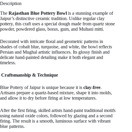
Description
The
Rajasthan Blue Pottery Bowl
is a stunning example of
Jaipur’s distinctive ceramic tradition. Unlike regular clay
pottery, this craft uses a special dough made from quartz stone
powder, powdered glass, borax, gum, and Multani mitti.
Decorated with intricate floral and geometric patterns in
shades of cobalt blue, turquoise, and white, the bowl reflects
Persian and Mughal artistic influences. Its glossy finish and
delicate hand-painted detailing make it both elegant and
timeless.
Craftsmanship & Technique
Blue Pottery of Jaipur is unique because it is
clay-free
.
Artisans prepare a quartz-based mixture, shape it into molds,
and allow it to dry before firing at low temperatures.
After the first firing, skilled artists hand-paint traditional motifs
using natural oxide colors, followed by glazing and a second
firing. The result is a smooth, luminous surface with vibrant
blue patterns.