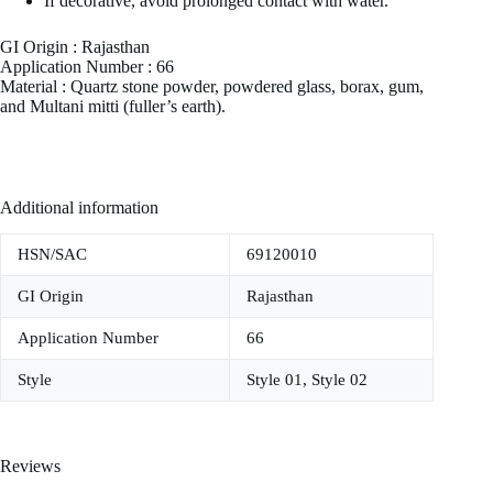
If decorative, avoid prolonged contact with water.
GI Origin : Rajasthan
Application Number : 66
Material : Quartz stone powder, powdered glass, borax, gum,
and Multani mitti (fuller’s earth).
Additional information
HSN/SAC
69120010
GI Origin
Rajasthan
Application Number
66
Style
Style 01, Style 02
Reviews