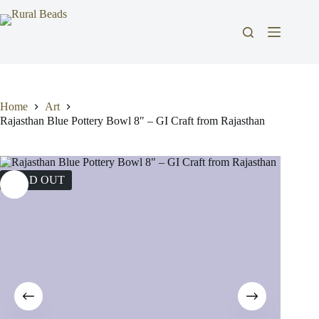
Skip
to
content
Home
Art
Rajasthan Blue Pottery Bowl 8″ – GI Craft from Rajasthan
SOLD OUT