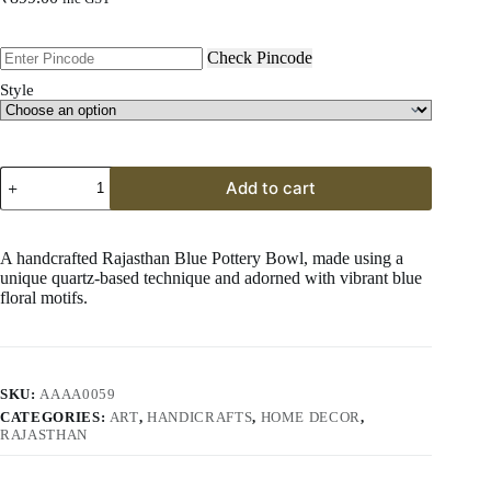
Check Pincode
Style
Rajasthan
Add to cart
Blue
Pottery
Bowl
8"
A handcrafted Rajasthan Blue Pottery Bowl, made using a
–
unique quartz-based technique and adorned with vibrant blue
GI
floral motifs.
Craft
from
Rajasthan
quantity
SKU:
AAAA0059
CATEGORIES:
ART
,
HANDICRAFTS
,
HOME DECOR
,
RAJASTHAN