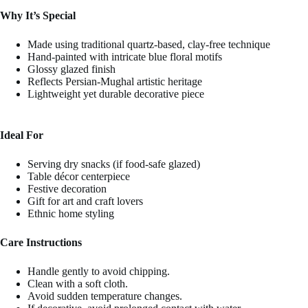
Why It’s Special
Made using traditional quartz-based, clay-free technique
Hand-painted with intricate blue floral motifs
Glossy glazed finish
Reflects Persian-Mughal artistic heritage
Lightweight yet durable decorative piece
Ideal For
Serving dry snacks (if food-safe glazed)
Table décor centerpiece
Festive decoration
Gift for art and craft lovers
Ethnic home styling
Care Instructions
Handle gently to avoid chipping.
Clean with a soft cloth.
Avoid sudden temperature changes.