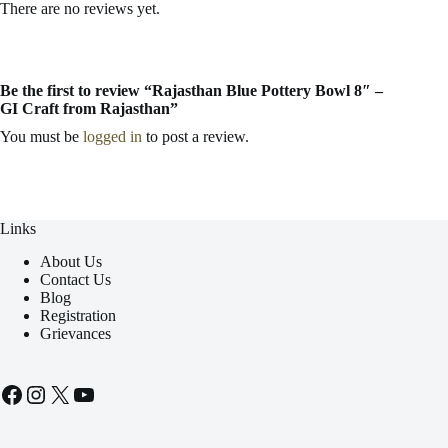
There are no reviews yet.
Be the first to review “Rajasthan Blue Pottery Bowl 8″ –
GI Craft from Rajasthan”
You must be
logged in
to post a review.
Links
About Us
Contact Us
Blog
Registration
Grievances
Facebook
Instagram
X
YouTube