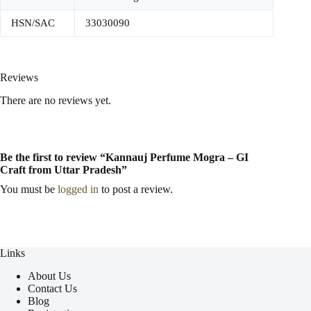
HSN/SAC
33030090
Reviews
There are no reviews yet.
Be the first to review “Kannauj Perfume Mogra – GI
Craft from Uttar Pradesh”
You must be
logged in
to post a review.
Links
About Us
Contact Us
Blog