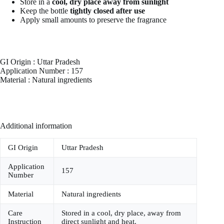
Store in a
cool, dry place away from sunlight
Keep the bottle
tightly closed after use
Apply small amounts to preserve the fragrance
GI Origin : Uttar Pradesh
Application Number : 157
Material : Natural ingredients
Additional information
GI Origin
Uttar Pradesh
Application
157
Number
Material
Natural ingredients
Care
Stored in a cool, dry place, away from
Instruction
direct sunlight and heat.