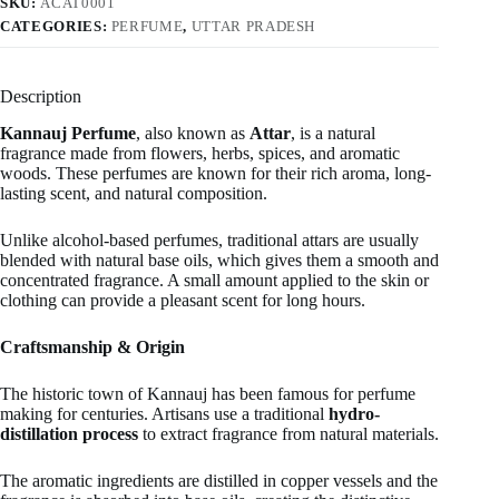
SKU:
ACAT0001
CATEGORIES:
PERFUME
,
UTTAR PRADESH
Description
Kannauj Perfume
, also known as
Attar
, is a natural
fragrance made from flowers, herbs, spices, and aromatic
woods. These perfumes are known for their rich aroma, long-
lasting scent, and natural composition.
Unlike alcohol-based perfumes, traditional attars are usually
blended with natural base oils, which gives them a smooth and
concentrated fragrance. A small amount applied to the skin or
clothing can provide a pleasant scent for long hours.
Craftsmanship & Origin
The historic town of Kannauj has been famous for perfume
making for centuries. Artisans use a traditional
hydro-
distillation process
to extract fragrance from natural materials.
The aromatic ingredients are distilled in copper vessels and the