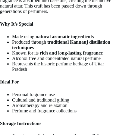
fragrance is absorbed into base oils, creating the distinctive
natural attar. This craft has been passed down through
generations of perfumers.
Why It’s Special
Made using
natural aromatic ingredients
Produced through
traditional Kannauj distillation
techniques
Known for its
rich and long-lasting fragrance
Alcohol-free and concentrated natural perfume
Represents the historic perfume heritage of Uttar
Pradesh
Ideal For
Personal fragrance use
Cultural and traditional gifting
Aromatherapy and relaxation
Perfume and fragrance collections
Storage Instructions