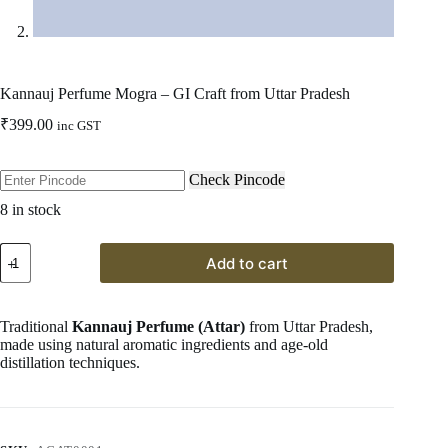
Kannauj Perfume Mogra – GI Craft from Uttar Pradesh
₹
399.00
inc GST
Check Pincode
8 in stock
Kannauj
Add to cart
Perfume
Mogra
–
GI
Traditional
Kannauj Perfume (Attar)
from Uttar Pradesh,
Craft
made using natural aromatic ingredients and age-old
from
distillation techniques.
Uttar
Pradesh
quantity