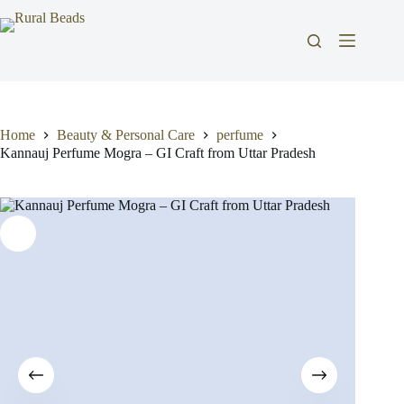
Skip
to
content
Home
Beauty & Personal Care
perfume
Kannauj Perfume Mogra – GI Craft from Uttar Pradesh