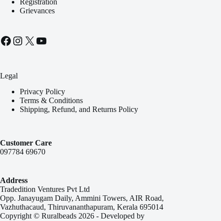
Registration
Grievances
Facebook
Instagram
X
YouTube
Legal
Privacy Policy
Terms & Conditions
Shipping, Refund, and Returns Policy
Customer Care
097784 69670
Address
Tradedition Ventures Pvt Ltd
Opp. Janayugam Daily, Ammini Towers, AIR Road,
Vazhuthacaud, Thiruvananthapuram, Kerala 695014
Copyright © Ruralbeads 2026 - Developed by