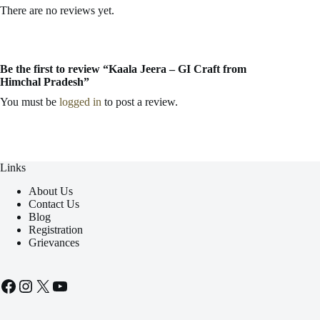
There are no reviews yet.
Be the first to review “Kaala Jeera – GI Craft from
Himchal Pradesh”
You must be
logged in
to post a review.
Links
About Us
Contact Us
Blog
Registration
Grievances
Facebook
Instagram
X
YouTube