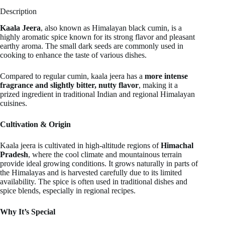
Description
Kaala Jeera
, also known as Himalayan black cumin, is a
highly aromatic spice known for its strong flavor and pleasant
earthy aroma. The small dark seeds are commonly used in
cooking to enhance the taste of various dishes.
Compared to regular cumin, kaala jeera has a
more intense
fragrance and slightly bitter, nutty flavor
, making it a
prized ingredient in traditional Indian and regional Himalayan
cuisines.
Cultivation & Origin
Kaala jeera is cultivated in high-altitude regions of
Himachal
Pradesh
, where the cool climate and mountainous terrain
provide ideal growing conditions. It grows naturally in parts of
the Himalayas and is harvested carefully due to its limited
availability. The spice is often used in traditional dishes and
spice blends, especially in regional recipes.
Why It’s Special