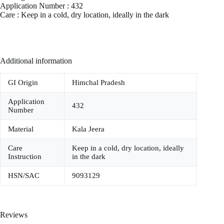
Application Number : 432
Care : Keep in a cold, dry location, ideally in the dark
Additional information
GI Origin
Himchal Pradesh
Application
432
Number
Material
Kala Jeera
Care
Keep in a cold, dry location, ideally
Instruction
in the dark
HSN/SAC
9093129
Reviews