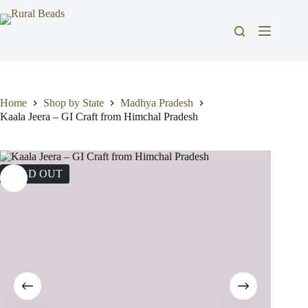
Skip
to
content
Home
Shop by State
Madhya Pradesh
Kaala Jeera – GI Craft from Himchal Pradesh
SOLD OUT