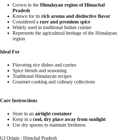
Grown in the
Himalayan region of Himachal
Pradesh
Known for its
rich aroma and distinctive flavor
Considered a
rare and premium spice
Widely used in traditional Indian cuisine
Represents the agricultural heritage of the Himalayan
region
Ideal For
Flavoring rice dishes and curries
Spice blends and seasoning
Traditional Himalayan recipes
Gourmet cooking and culinary collections
Care Instructions
Store in an
airtight container
Keep in a
cool, dry place away from sunlight
Use dry spoons to maintain freshness
GI Origin : Himchal Pradesh