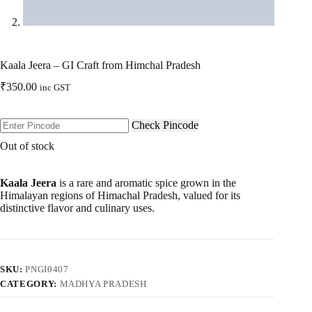
Kaala Jeera – GI Craft from Himchal Pradesh
₹
350.00
inc GST
Check Pincode
Out of stock
Kaala Jeera
is a rare and aromatic spice grown in the
Himalayan regions of Himachal Pradesh, valued for its
distinctive flavor and culinary uses.
SKU:
PNGI0407
CATEGORY:
MADHYA PRADESH