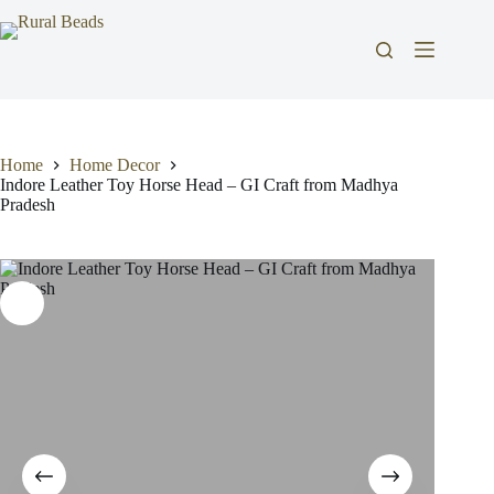
Skip
to
content
Home
Home Decor
Indore Leather Toy Horse Head – GI Craft from Madhya
Pradesh