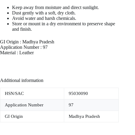
Keep away from moisture and direct sunlight.
Dust gently with a soft, dry cloth.
Avoid water and harsh chemicals.
Store or mount in a dry environment to preserve shape
and finish.
GI Origin : Madhya Pradesh
Application Number : 97
Material : Leather
Additional information
HSN/SAC
95030090
Application Number
97
GI Origin
Madhya Pradesh