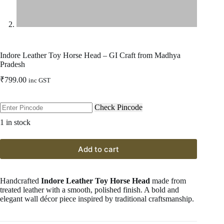
Indore Leather Toy Horse Head – GI Craft from Madhya
Pradesh
₹
799.00
inc GST
Check Pincode
1 in stock
Add to cart
Handcrafted
Indore Leather Toy Horse Head
made from
treated leather with a smooth, polished finish. A bold and
elegant wall décor piece inspired by traditional craftsmanship.