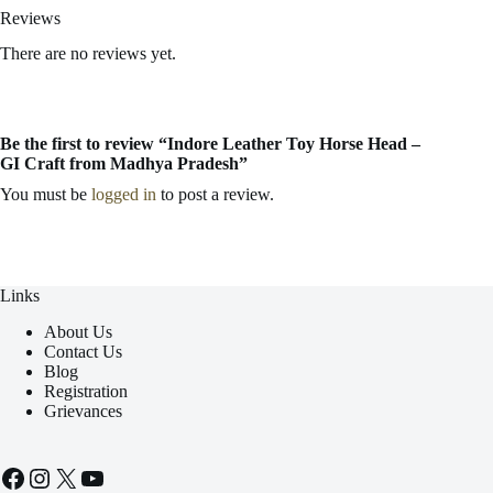
Reviews
There are no reviews yet.
Be the first to review “Indore Leather Toy Horse Head –
GI Craft from Madhya Pradesh”
You must be
logged in
to post a review.
Links
About Us
Contact Us
Blog
Registration
Grievances
Facebook
Instagram
X
YouTube