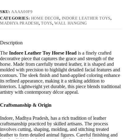
SKU:
AAAA00F9
CATEGORIES:
HOME DECOR
,
INDORE LEATHER TOYS
,
MADHYA PRADESH
,
TOYS
,
WALL HANGING
Description
The
Indore Leather Toy Horse Head
is a finely crafted
decorative piece that captures the grace and strength of the
horse. Made from carefully treated leather, it is shaped and
molded with precision to highlight detailed facial features and
contours. The sleek finish and hand-applied coloring enhance
its refined appearance, making it a striking addition to
interiors. Lightweight yet durable, this piece blends traditional
artistry with contemporary décor appeal.
Craftsmanship & Origin
Indore, Madhya Pradesh, has a rich tradition of leather
craftsmanship practiced by skilled artisans. The process
involves cutting, shaping, molding, and stitching treated
leather to form detailed animal figures. Careful finishing and