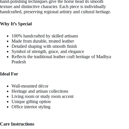
hand-polishing techniques give the horse head its smooth
texture and distinctive character. Each piece is individually
handcrafted, preserving regional artistry and cultural heritage.
Why It’s Special
100% handcrafted by skilled artisans
Made from durable, treated leather
Detailed shaping with smooth finish
Symbol of strength, grace, and elegance
Reflects the traditional leather craft heritage of Madhya
Pradesh
Ideal For
Wall-mounted décor
Heritage and artisan collections
Living room or study room accent
Unique gifting option
Office interior styling
Care Instructions