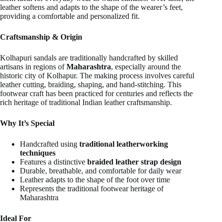
leather softens and adapts to the shape of the wearer’s feet,
providing a comfortable and personalized fit.
Craftsmanship & Origin
Kolhapuri sandals are traditionally handcrafted by skilled
artisans in regions of
Maharashtra
, especially around the
historic city of Kolhapur. The making process involves careful
leather cutting, braiding, shaping, and hand-stitching. This
footwear craft has been practiced for centuries and reflects the
rich heritage of traditional Indian leather craftsmanship.
Why It’s Special
Handcrafted using
traditional leatherworking
techniques
Features a distinctive
braided leather strap design
Durable, breathable, and comfortable for daily wear
Leather adapts to the shape of the foot over time
Represents the traditional footwear heritage of
Maharashtra
Ideal For