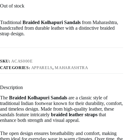
Out of stock
Traditional
Braided Kolhapuri Sandals
from Maharashtra,
handcrafted from durable leather with a distinctive braided
strap design.
SKU:
ACAS000E
CATEGORIES:
APPARELS
,
MAHARASHTRA
Description
The
Braided Kolhapuri Sandals
are a classic style of
traditional Indian footwear known for their durability, comfort,
and timeless design. Made from high-quality leather, these
sandals feature intricately
braided leather straps
that
enhance both strength and visual appeal.
The open design ensures breathability and comfort, making
them ideal for everyday wear in warm climates. Over time, the