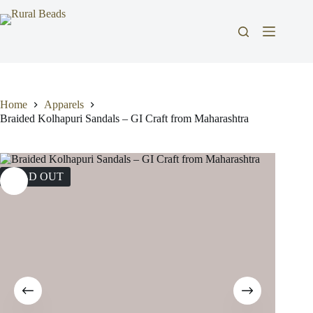
Skip
to
content
Home
Apparels
Braided Kolhapuri Sandals – GI Craft from Maharashtra
SOLD OUT