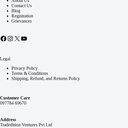
About Us
Contact Us
Blog
Registration
Grievances
Facebook
Instagram
X
YouTube
Legal
Privacy Policy
Terms & Conditions
Shipping, Refund, and Returns Policy
Customer Care
097784 69670
Address
Tradedition Ventures Pvt Ltd