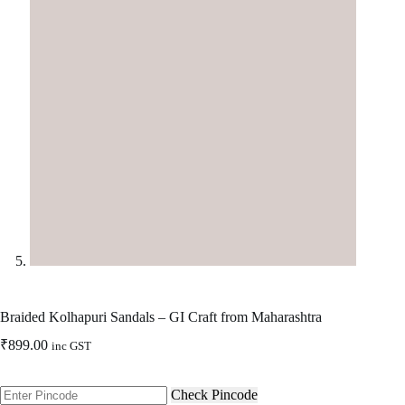
Braided Kolhapuri Sandals – GI Craft from Maharashtra
₹
899.00
inc GST
Check Pincode