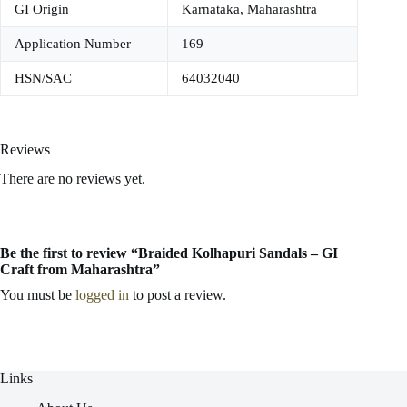
GI Origin
Karnataka, Maharashtra
Application Number
169
HSN/SAC
64032040
Reviews
There are no reviews yet.
Be the first to review “Braided Kolhapuri Sandals – GI
Craft from Maharashtra”
You must be
logged in
to post a review.
Links