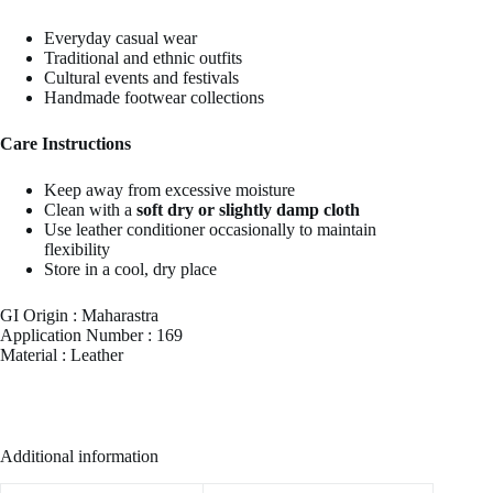
Everyday casual wear
Traditional and ethnic outfits
Cultural events and festivals
Handmade footwear collections
Care Instructions
Keep away from excessive moisture
Clean with a
soft dry or slightly damp cloth
Use leather conditioner occasionally to maintain
flexibility
Store in a cool, dry place
GI Origin : Maharastra
Application Number : 169
Material : Leather
Additional information