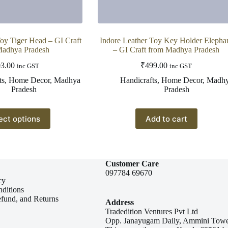
Toy Tiger Head – GI Craft
Indore Leather Toy Key Holder Elepha
Madhya Pradesh
– GI Craft from Madhya Pradesh
3.00
₹
499.00
inc GST
inc GST
ts
,
Home Decor
,
Madhya
Handicrafts
,
Home Decor
,
Madh
Pradesh
Pradesh
This
ect options
Add to cart
product
has
multiple
variants.
The
Customer Care
options
097784 69670
may
cy
be
ditions
chosen
efund, and Returns
Address
on
Tradedition Ventures Pvt Ltd
the
Opp. Janayugam Daily, Ammini Towe
product