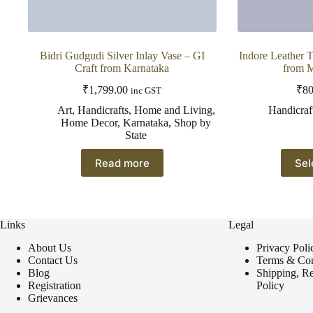
Bidri Gudgudi Silver Inlay Vase – GI
Indore Leather 
Craft from Karnataka
from 
₹
1,799.00
₹
80
inc GST
Art
,
Handicrafts
,
Home and Living
,
Handicraf
Home Decor
,
Karnataka
,
Shop by
State
Read more
Sel
Links
Legal
About Us
Privacy Poli
Contact Us
Terms & Con
Blog
Shipping, R
Registration
Policy
Grievances