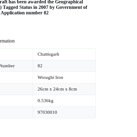
raft has been awarded the Geographical
I) Tagged Status in 2007 by Government of
e Application number 82
ormation
Chattisgarh
 Number
82
Wrought Iron
26cm x 24cm x 8cm
0.536kg
97030010