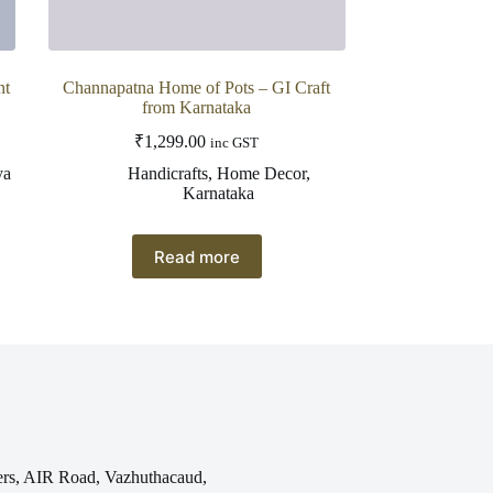
nt
Channapatna Home of Pots – GI Craft
from Karnataka
₹
1,299.00
inc GST
ya
Handicrafts
,
Home Decor
,
Karnataka
Read more
rs, AIR Road, Vazhuthacaud,