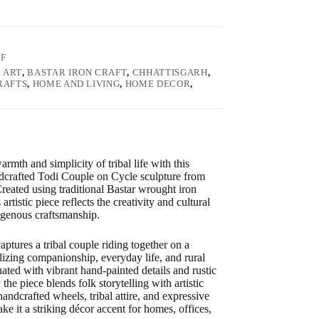
3F
:
ART
,
BASTAR IRON CRAFT
,
CHHATTISGARH
,
RAFTS
,
HOME AND LIVING
,
HOME DECOR
,
armth and simplicity of tribal life with this
ndcrafted Todi Couple on Cycle sculpture from
Created using traditional Bastar wrought iron
 artistic piece reflects the creativity and cultural
igenous craftsmanship.
aptures a tribal couple riding together on a
lizing companionship, everyday life, and rural
ted with vibrant hand-painted details and rustic
the piece blends folk storytelling with artistic
andcrafted wheels, tribal attire, and expressive
e it a striking décor accent for homes, offices,