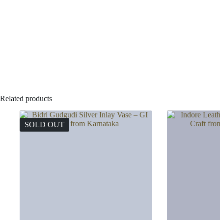
Related products
SOLD OUT