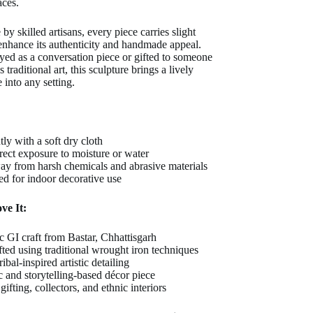
aces.
by skilled artisans, every piece carries slight
 enhance its authenticity and handmade appeal.
yed as a conversation piece or gifted to someone
traditional art, this sculpture brings a lively
 into any setting.
ly with a soft dry cloth
rect exposure to moisture or water
y from harsh chemicals and abrasive materials
ted for indoor decorative use
ve It:
c GI craft from Bastar, Chhattisgarh
ted using traditional wrought iron techniques
ribal-inspired artistic detailing
 and storytelling-based décor piece
 gifting, collectors, and ethnic interiors