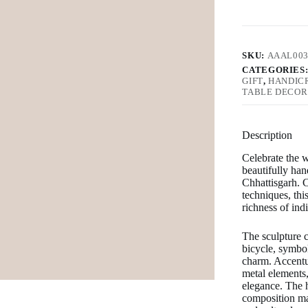
SKU:
AAAL00
CATEGORIES
GIFT
,
HANDIC
TABLE DECOR
Description
Celebrate the w
beautifully ha
Chhattisgarh
. 
techniques, this
richness of ind
The sculpture c
bicycle, symbo
charm. Accentua
metal elements, 
elegance. The h
composition mak