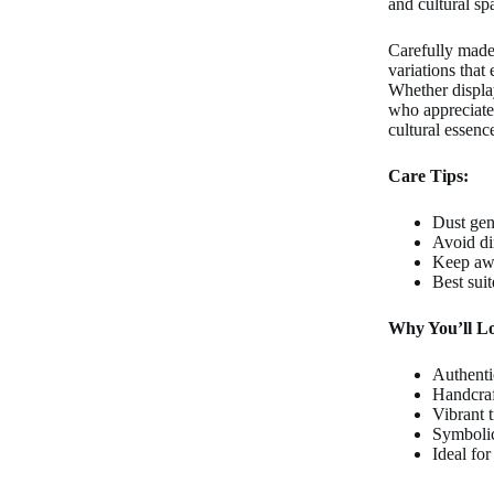
and cultural sp
Carefully made 
variations that
Whether displa
who appreciates 
cultural essence
Care Tips:
Dust gent
Avoid di
Keep awa
Best sui
Why You’ll Lo
Authenti
Handcraf
Vibrant t
Symbolic
Ideal for