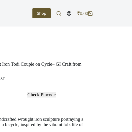
Shop
₹
0.00
Shopping
cart
 Iron Todi Couple on Cycle– GI Craft from
GST
Check Pincode
dcrafted wrought iron sculpture portraying a
 a bicycle, inspired by the vibrant folk life of