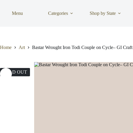
Skip
to
content
Menu
Categories
Shop by State
Home
Art
Bastar Wrought Iron Todi Couple on Cycle– GI Craft
SOLD OUT