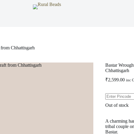
 from Chhattisgarh
Bastar Wrought
Chhattisgarh
₹
2,599.00
inc 
Out of stock
A charming han
tribal couple on
Bastar.