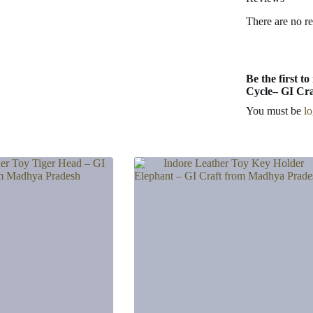
There are no r
Be the first 
Cycle– GI Cra
You must be
l