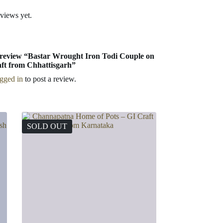
eviews yet.
to review “Bastar Wrought Iron Todi Couple on
ft from Chhattisgarh”
ogged in
to post a review.
SOLD OUT