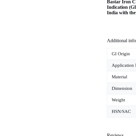
Bastar Iron C
Indication (G
India with th
Additional inf
GI Origin
Application
Material
Dimension
Weight
HSN/SAC
Reviews