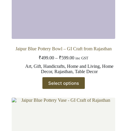
Jaipur Blue Pottery Bowl – GI Craft from Rajasthan
Price
₹
499.00
–
₹
599.00
inc GST
range:
Art
,
Gift
,
Handicrafts
,
Home and Living
,
Home
₹499.00
Decor
,
Rajasthan
,
Table Decor
through
This
₹599.00
Select options
product
has
multiple
variants.
The
options
may
be
chosen