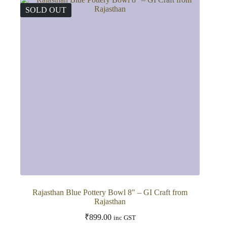
SOLD OUT
Rajasthan Blue Pottery Bowl 8″ – GI Craft from
Rajasthan
₹
899.00
inc GST