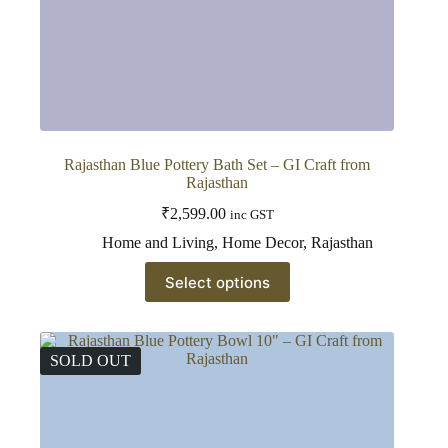
Rajasthan Blue Pottery Bath Set – GI Craft from
Rajasthan
₹
2,599.00
inc GST
Home and Living
,
Home Decor
,
Rajasthan
This
Select options
product
has
multiple
variants.
The
SOLD OUT
options
may
be
chosen