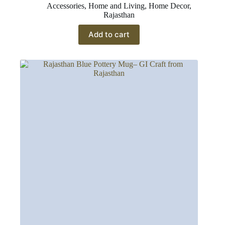
Accessories
,
Home and Living
,
Home Decor
,
Rajasthan
Add to cart