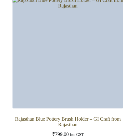
variants.
The
options
may
be
chosen
on
the
product
page
Rajasthan Blue Pottery Brush Holder – GI Craft from
Rajasthan
₹
799.00
inc GST