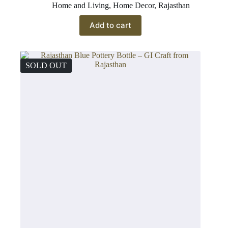
Home and Living
,
Home Decor
,
Rajasthan
Add to cart
SOLD OUT