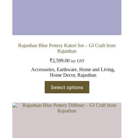
Rajasthan Blue Pottery Katori Set – GI Craft from
Rajasthan
₹
2,599.00
inc GST
Accessories
,
Earthware
,
Home and Living
,
Home Decor
,
Rajasthan
This
Select options
product
has
multiple
variants.
The
options
may
be
chosen