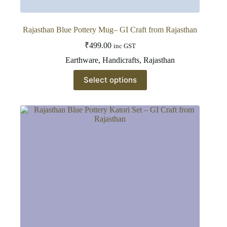
Rajasthan Blue Pottery Mug– GI Craft from Rajasthan
₹
499.00
inc GST
Earthware
,
Handicrafts
,
Rajasthan
This
Select options
product
has
multiple
variants.
The
options
may
be
chosen
on
the
product
page