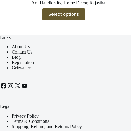
Art
,
Handicrafts
,
Home Decor
,
Rajasthan
This
Select options
product
has
multiple
variants.
The
Links
options
About Us
may
Contact Us
be
Blog
chosen
Registration
on
Grievances
the
product
page
Facebook
Instagram
X
YouTube
Legal
Privacy Policy
Terms & Conditions
Shipping, Refund, and Returns Policy