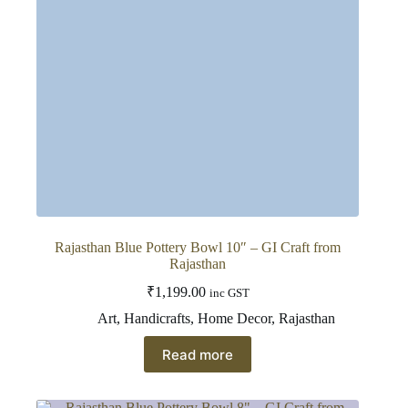
on
the
product
page
Rajasthan Blue Pottery Bowl 10″ – GI Craft from
Rajasthan
₹
1,199.00
inc GST
Art
,
Handicrafts
,
Home Decor
,
Rajasthan
Read more