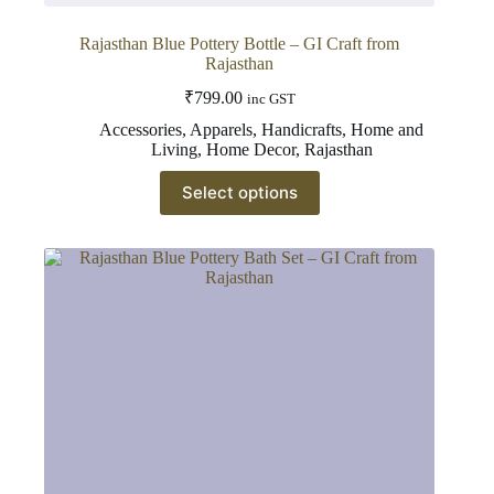
Rajasthan Blue Pottery Bottle – GI Craft from
Rajasthan
₹
799.00
inc GST
Accessories
,
Apparels
,
Handicrafts
,
Home and
Living
,
Home Decor
,
Rajasthan
This
Select options
product
has
multiple
variants.
The
options
may
be
chosen
on
the
product
page