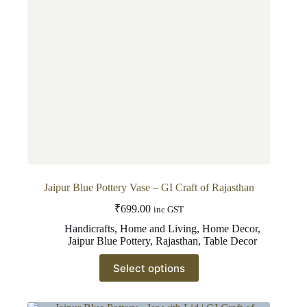
on
the
product
page
Jaipur Blue Pottery Vase – GI Craft of Rajasthan
₹
699.00
inc GST
Handicrafts
,
Home and Living
,
Home Decor
,
Jaipur Blue Pottery
,
Rajasthan
,
Table Decor
This
Select options
product
has
multiple