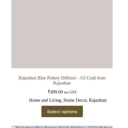
on
the
product
page
Rajasthan Blue Pottery Diffuser – GI Craft from
Rajasthan
₹
499.00
inc GST
Home and Living
,
Home Decor
,
Rajasthan
This
Select options
product
has
multiple