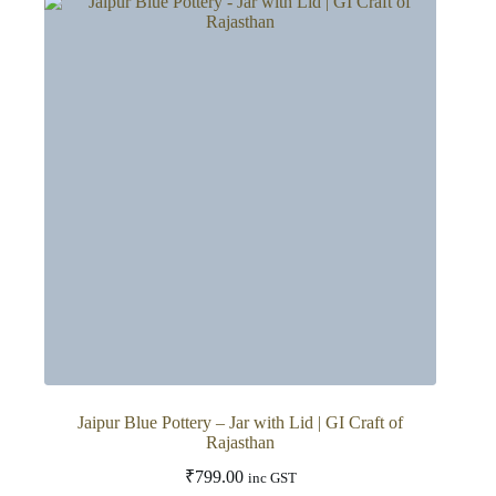
variants.
The
options
may
be
chosen
on
the
product
page
Jaipur Blue Pottery – Jar with Lid | GI Craft of
Rajasthan
₹
799.00
inc GST