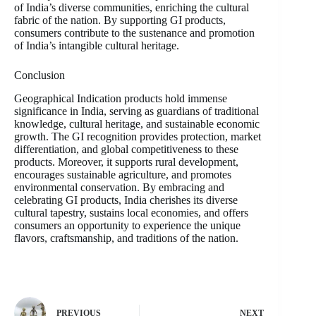
of India’s diverse communities, enriching the cultural
fabric of the nation. By supporting GI products,
consumers contribute to the sustenance and promotion
of India’s intangible cultural heritage.
Conclusion
Geographical Indication products hold immense
significance in India, serving as guardians of traditional
knowledge, cultural heritage, and sustainable economic
growth. The GI recognition provides protection, market
differentiation, and global competitiveness to these
products. Moreover, it supports rural development,
encourages sustainable agriculture, and promotes
environmental conservation. By embracing and
celebrating GI products, India cherishes its diverse
cultural tapestry, sustains local economies, and offers
consumers an opportunity to experience the unique
flavors, craftsmanship, and traditions of the nation.
PREVIOUS
NEXT