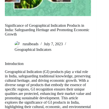
Significance of Geographical Indication Products in
India: Safeguarding Heritage and Promoting Economic
Growth
ruralbeads
July 7, 2023
Geographical Indicators
Introduction
Geographical Indication (GI) products play a vital role
in India, safeguarding traditional knowledge, preserving
cultural heritage, and driving economic growth. With a
diverse range of products that embody the essence of
specific regions, GI recognition ensures their unique
qualities are protected, enhancing their market value and
promoting sustainable development. This article
explores the significance of GI products in India,
highlighting their cultural, economic, and environmental