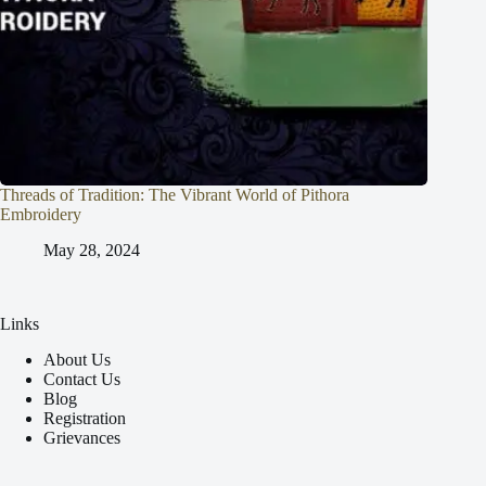
Threads of Tradition: The Vibrant World of Pithora
Embroidery
May 28, 2024
Links
About Us
Contact Us
Blog
Registration
Grievances