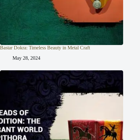
Bastar Dokra: Timeless Beauty in Metal Craft
May 28, 2024