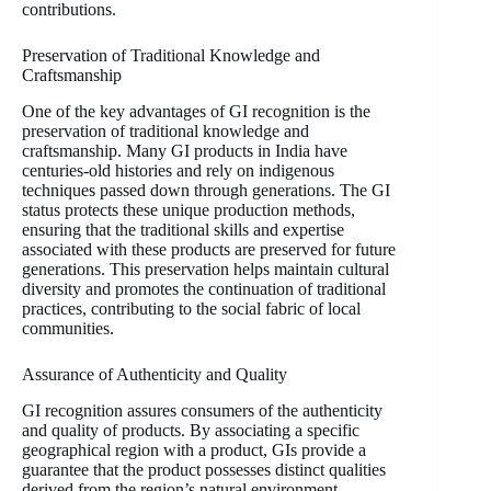
contributions.
Preservation of Traditional Knowledge and
Craftsmanship
One of the key advantages of GI recognition is the
preservation of traditional knowledge and
craftsmanship. Many GI products in India have
centuries-old histories and rely on indigenous
techniques passed down through generations. The GI
status protects these unique production methods,
ensuring that the traditional skills and expertise
associated with these products are preserved for future
generations. This preservation helps maintain cultural
diversity and promotes the continuation of traditional
practices, contributing to the social fabric of local
communities.
Assurance of Authenticity and Quality
GI recognition assures consumers of the authenticity
and quality of products. By associating a specific
geographical region with a product, GIs provide a
guarantee that the product possesses distinct qualities
derived from the region’s natural environment,