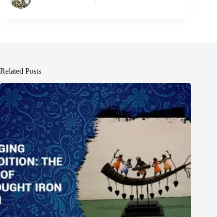
Related Posts