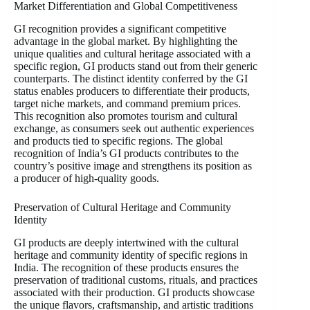
Market Differentiation and Global Competitiveness
GI recognition provides a significant competitive
advantage in the global market. By highlighting the
unique qualities and cultural heritage associated with a
specific region, GI products stand out from their generic
counterparts. The distinct identity conferred by the GI
status enables producers to differentiate their products,
target niche markets, and command premium prices.
This recognition also promotes tourism and cultural
exchange, as consumers seek out authentic experiences
and products tied to specific regions. The global
recognition of India’s GI products contributes to the
country’s positive image and strengthens its position as
a producer of high-quality goods.
Preservation of Cultural Heritage and Community
Identity
GI products are deeply intertwined with the cultural
heritage and community identity of specific regions in
India. The recognition of these products ensures the
preservation of traditional customs, rituals, and practices
associated with their production. GI products showcase
the unique flavors, craftsmanship, and artistic traditions