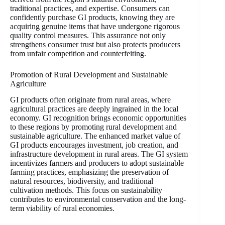
traditional practices, and expertise. Consumers can
confidently purchase GI products, knowing they are
acquiring genuine items that have undergone rigorous
quality control measures. This assurance not only
strengthens consumer trust but also protects producers
from unfair competition and counterfeiting.
Promotion of Rural Development and Sustainable
Agriculture
GI products often originate from rural areas, where
agricultural practices are deeply ingrained in the local
economy. GI recognition brings economic opportunities
to these regions by promoting rural development and
sustainable agriculture. The enhanced market value of
GI products encourages investment, job creation, and
infrastructure development in rural areas. The GI system
incentivizes farmers and producers to adopt sustainable
farming practices, emphasizing the preservation of
natural resources, biodiversity, and traditional
cultivation methods. This focus on sustainability
contributes to environmental conservation and the long-
term viability of rural economies.