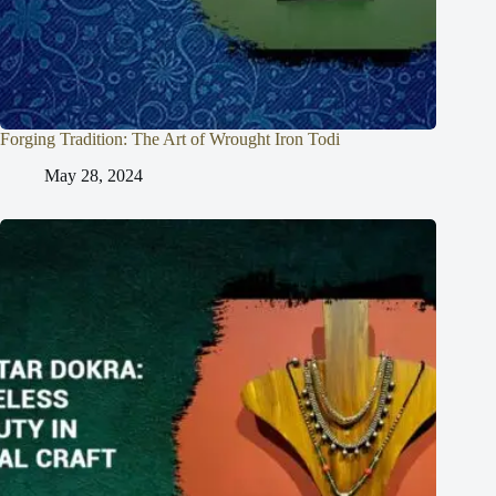
Forging Tradition: The Art of Wrought Iron Todi
May 28, 2024