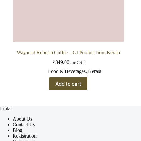
Wayanad Robusta Coffee – GI Product from Kerala
₹
349.00
inc GST
Food & Beverages
,
Kerala
Add to cart
Links
About Us
Contact Us
Blog
Registration