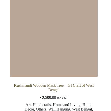
Kushmandi Wooden Mask Tree – GI Craft of West
Bengal
₹
2,599.00
inc GST
Art
,
Handicrafts
,
Home and Living
,
Home
Decor
,
Others
,
Wall Hanging
,
West Bengal
,