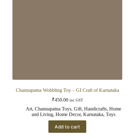
Channapatna Wobbling Toy – GI Craft of Karnataka
₹
450.00
inc GST
Art
,
Channapatna Toys
,
Gift
,
Handicrafts
,
Home
and Living
,
Home Decor
,
Karnataka
,
Toys
Add to cart