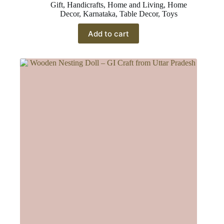
Gift
,
Handicrafts
,
Home and Living
,
Home
Decor
,
Karnataka
,
Table Decor
,
Toys
Add to cart