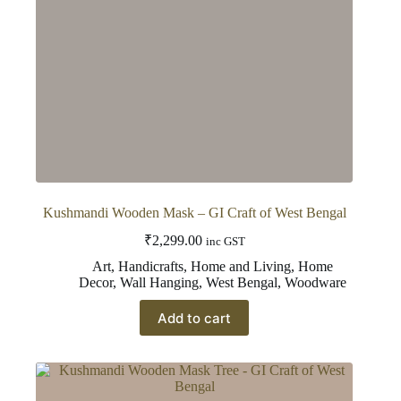
Kushmandi Wooden Mask – GI Craft of West Bengal
₹
2,299.00
inc GST
Art
,
Handicrafts
,
Home and Living
,
Home
Decor
,
Wall Hanging
,
West Bengal
,
Woodware
Add to cart