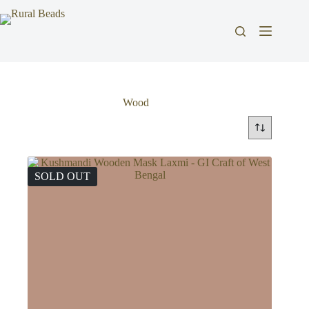
Skip
to
content
Wood
SOLD OUT