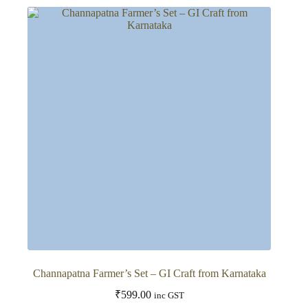
Channapatna Farmer’s Set – GI Craft from Karnataka
₹
599.00
inc GST