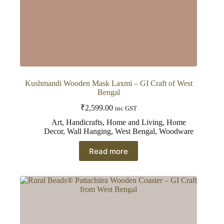
Kushmandi Wooden Mask Laxmi – GI Craft of West
Bengal
₹
2,599.00
inc GST
Art
,
Handicrafts
,
Home and Living
,
Home
Decor
,
Wall Hanging
,
West Bengal
,
Woodware
Read more