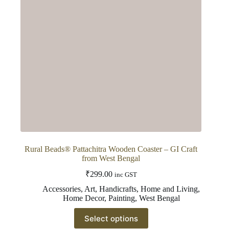
Rural Beads® Pattachitra Wooden Coaster – GI Craft
from West Bengal
₹
299.00
inc GST
Accessories
,
Art
,
Handicrafts
,
Home and Living
,
Home Decor
,
Painting
,
West Bengal
This
Select options
product