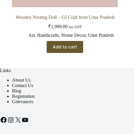
Wooden Nesting Doll – GI Craft from Uttar Pradesh
₹
1,999.00
inc GST
Art
,
Handicrafts
,
Home Decor
,
Uttar Pradesh
Add to cart
Links
About Us
Contact Us
Blog
Registration
Grievances
Facebook
Instagram
X
YouTube