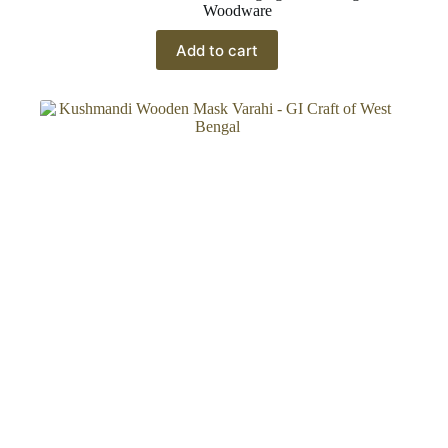
Woodware
Add to cart