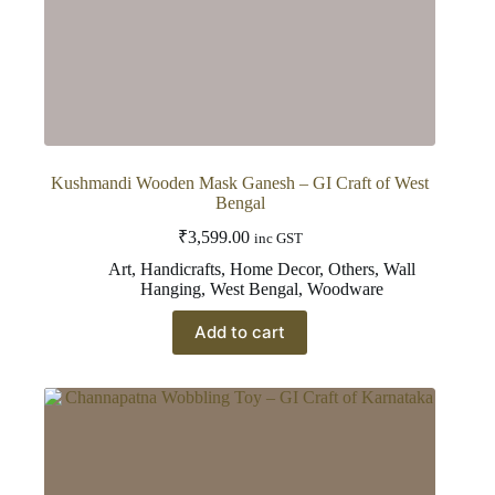
Kushmandi Wooden Mask Ganesh – GI Craft of West
Bengal
₹
3,599.00
inc GST
Art
,
Handicrafts
,
Home Decor
,
Others
,
Wall
Hanging
,
West Bengal
,
Woodware
Add to cart