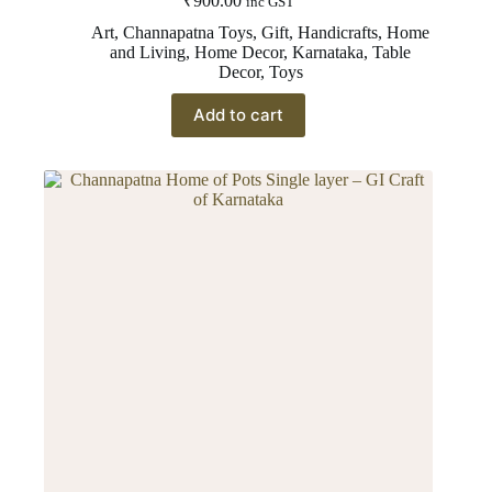
₹
900.00
inc GST
Art
,
Channapatna Toys
,
Gift
,
Handicrafts
,
Home
and Living
,
Home Decor
,
Karnataka
,
Table
Decor
,
Toys
Add to cart