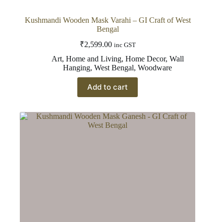
Kushmandi Wooden Mask Varahi – GI Craft of West
Bengal
₹
2,599.00
inc GST
Art
,
Home and Living
,
Home Decor
,
Wall
Hanging
,
West Bengal
,
Woodware
Add to cart