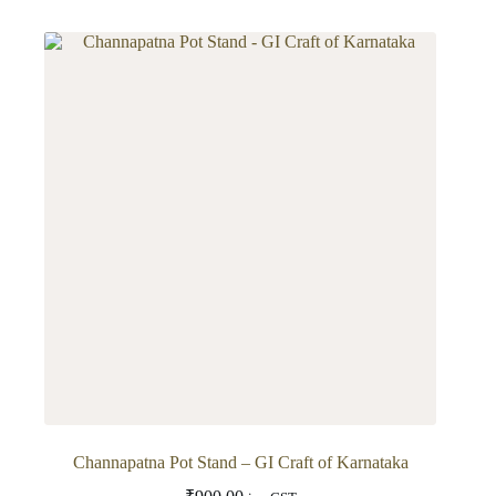
has
multiple
variants.
The
options
may
be
chosen
on
the
product
page
Channapatna Pot Stand – GI Craft of Karnataka