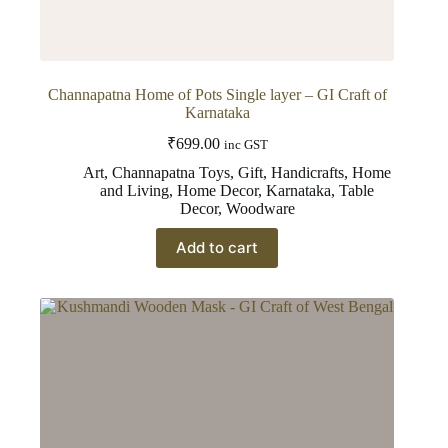
Channapatna Home of Pots Single layer – GI Craft of
Karnataka
₹
699.00
inc GST
Art
,
Channapatna Toys
,
Gift
,
Handicrafts
,
Home
and Living
,
Home Decor
,
Karnataka
,
Table
Decor
,
Woodware
Add to cart