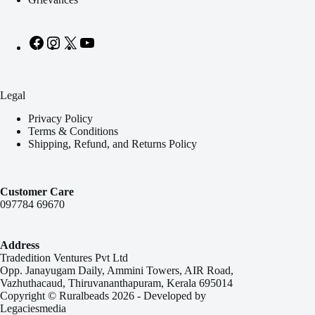
Legal
Privacy Policy
Terms & Conditions
Shipping, Refund, and Returns Policy
Customer Care
097784 69670
Address
Tradedition Ventures Pvt Ltd
Opp. Janayugam Daily, Ammini Towers, AIR Road,
Vazhuthacaud, Thiruvananthapuram, Kerala 695014
Copyright © Ruralbeads 2026 - Developed by
Legaciesmedia