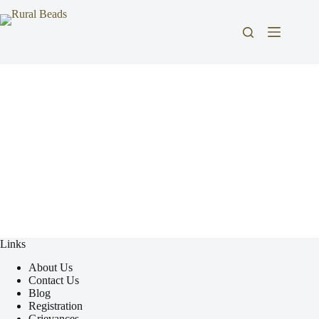
Links
About Us
Contact Us
Blog
Registration
Grievances